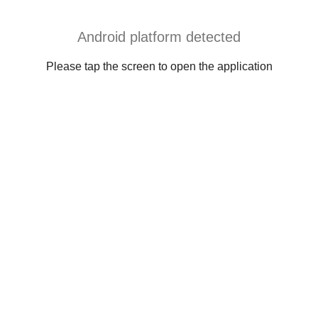
Android platform detected
Please tap the screen to open the application